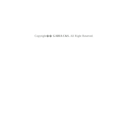
Copyright��
GABIA C&S.
All Right Reserved.